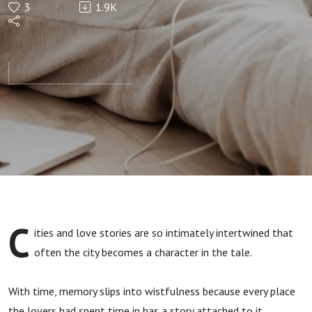
3
1.9K
Sighs
C
ities and love stories are so intimately intertwined that
often the city becomes a character in the tale.
With time, memory slips into wistfulness because every place
the lovers had spent time in has a story attached to it.