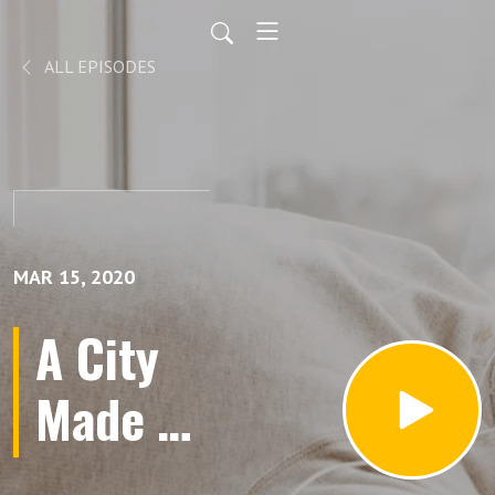
ALL EPISODES
MAR 15, 2020
A City
Made of
Our