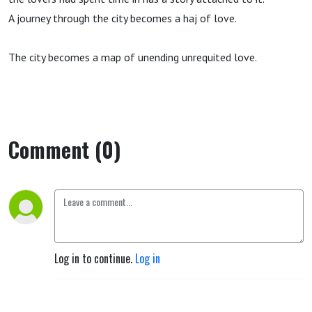
A journey through the city becomes a haj of love.
The city becomes a map of unending unrequited love.
Comment (0)
Log in to continue.
Log in