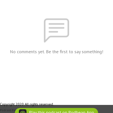
No comments yet. Be the first to say something!
Copyright 2020 All rights reserved.
Podcast Powered By
Podbean
Play this podcast on Podbean App