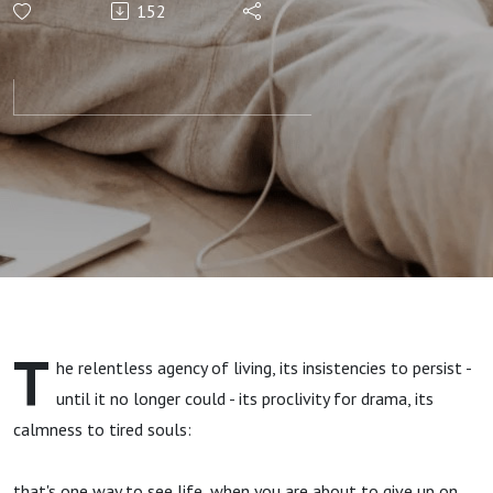
152
T
he relentless agency of living, its insistencies to persist -
until it no longer could - its proclivity for drama, its
calmness to tired souls:
that's one way to see life, when you are about to give up on