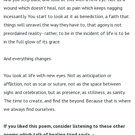
wound which doesn't heal, not as pain which keeps nagging
incessantly. You start to look at it as benediction, a faith that
things will unravel the way they have to, that agony is not
preordained reality - rather, to be in the incident of life is to be
in the full glow of its grace.
And everything changes.
You look at life with new eyes. Not as anticipation or
affliction, not as scar or suture, not as the space between
sighs and celebration, but as presence, as stillness, as sanity.
The time to create, and find the beyond. Because that is where
we always find ourselves.
If you liked this poem, consider listening to these other
poems which talk of healing tired souls -