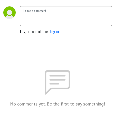
Log in to continue.
Log in
No comments yet. Be the first to say something!