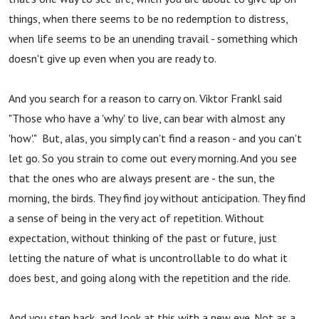
things, when there seems to be no redemption to distress,
when life seems to be an unending travail - something which
doesn't give up even when you are ready to.
And you search for a reason to carry on. Viktor Frankl said
"Those who have a 'why' to live, can bear with almost any
'how'." But, alas, you simply can't find a reason - and you can't
let go. So you strain to come out every morning. And you see
that the ones who are always present are - the sun, the
morning, the birds. They find joy without anticipation. They find
a sense of being in the very act of repetition. Without
expectation, without thinking of the past or future, just
letting the nature of what is uncontrollable to do what it
does best, and going along with the repetition and the ride.
And you step back, and look at this with a new eye. Not as a