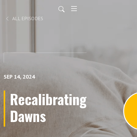
ALL EPISODES
SEP 14, 2024
Recalibrating
Dawns