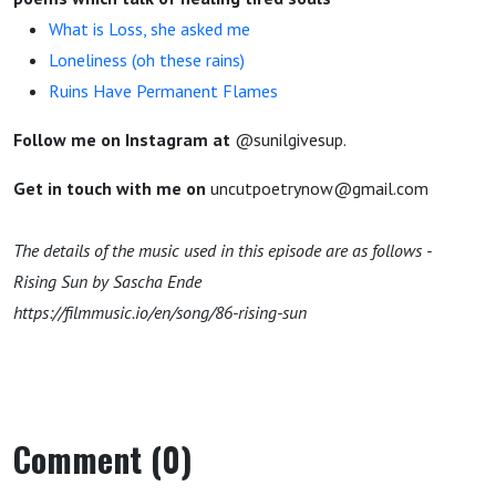
What is Loss, she asked me
Loneliness (oh these rains)
Ruins Have Permanent Flames
Follow me on Instagram at
@sunilgivesup.
Get in touch with me on
uncutpoetrynow@gmail.com
The details of the music used in this episode are as follows -
Rising Sun by Sascha Ende
https://filmmusic.io/en/song/86-rising-sun
Comment (0)