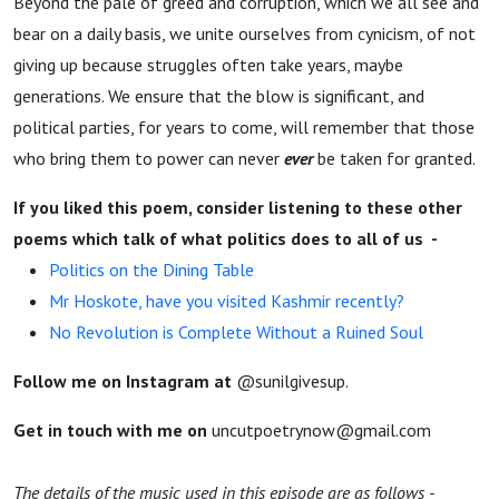
Beyond the pale of greed and corruption, which we all see and
bear on a daily basis, we unite ourselves from cynicism, of not
giving up because struggles often take years, maybe
generations. We ensure that the blow is significant, and
political parties, for years to come, will remember that those
who bring them to power can never
ever
be taken for granted.
If you liked this poem, consider listening to these other
poems which talk of what politics does to all of us -
Politics on the Dining Table
Mr Hoskote, have you visited Kashmir recently?
No Revolution is Complete Without a Ruined Soul
Follow me on Instagram at
@sunilgivesup.
Get in touch with me on
uncutpoetrynow@gmail.com
The details of the music used in this episode are as follows -