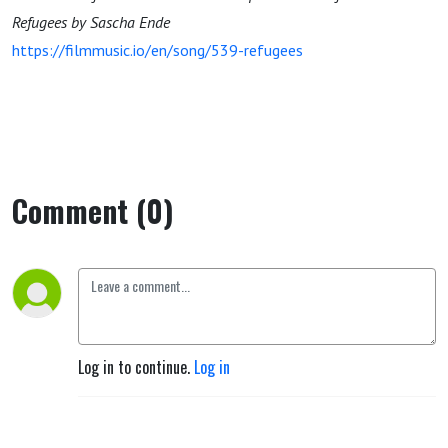
Refugees by Sascha Ende
https://filmmusic.io/en/song/539-refugees
Comment (0)
Log in to continue.
Log in