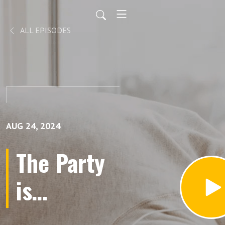
ALL EPISODES
AUG 24, 2024
The Party
is
Outraged!!!