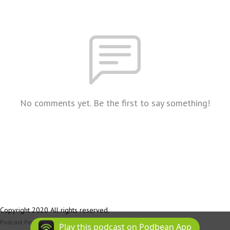
No comments yet. Be the first to say something!
Copyright 2020 All rights reserved.
Podcast Powered By
Podbean
Play this podcast on Podbean App