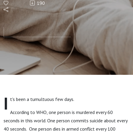
190
I
t's been a tumultuous few days.
According to WHO, one person is murdered every 60
seconds in this world. One person commits suicide about every
40 seconds. One person dies in armed conflict every 100