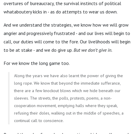
overtures of bureaucracy, the survival instincts of political
whataboutery kicks in - as do attempts to wear us down.
And we understand the strategies, we know how we will grow
angrier and progressively frustrated - and our lives will begin to
call, our duties will come to the fore. Our livelihoods will begin
to be at stake - and we do give up.
But we don't give in.
For we know the long game too.
Along the years we have also learnt the power of giving the
long rope. We know that beyond the immediate sufferance,
there are a few knockout blows which we hide beneath our
sleeves. The streets, the polls, protests, poems, a non-
cooperation movement, emptying halls where they speak,
refusing their doles, walking out in the middle of speeches, a
continual call to conscience.