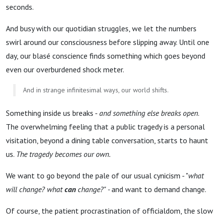
seconds.
And busy with our quotidian struggles, we let the numbers
swirl around our consciousness before slipping away. Until one
day, our blasé conscience finds something which goes beyond
even our overburdened shock meter.
And in strange infinitesimal ways, our world shifts.
Something inside us breaks -
and something else breaks open
.
The overwhelming feeling that a public tragedy is a personal
visitation, beyond a dining table conversation, starts to haunt
us.
The tragedy becomes our own.
We want to go beyond the pale of our usual cynicism - "
what
will change? what
can
change?" -
and want to demand change.
Of course, the patient procrastination of officialdom, the slow